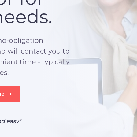
needs.
no-obligation
 will contact you to
ient time - typically
es.
ge
➞
nd easy"