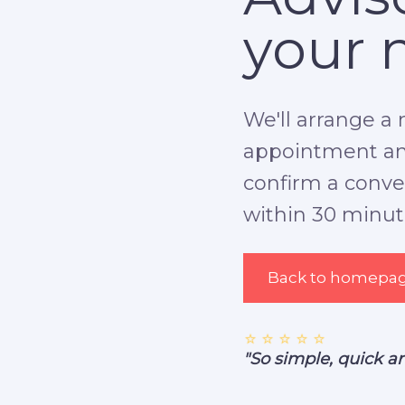
your 
We'll arrange a 
appointment and
confirm a conven
within 30 minut
Back to homepa
⭐ ⭐ ⭐ ⭐ ⭐
"So simple, quick a