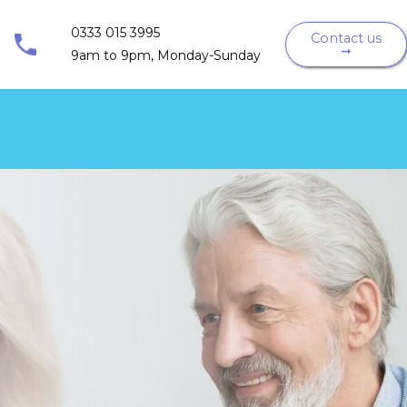
0333 015 3995
Contact us
➞
9am to 9pm, Monday-Sunday