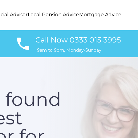
cial Advisor
Local Pension Advice
Mortgage Advice
Call Now 0333 015 3995
9am to 9pm, Monday-Sunday
 found
est
r for