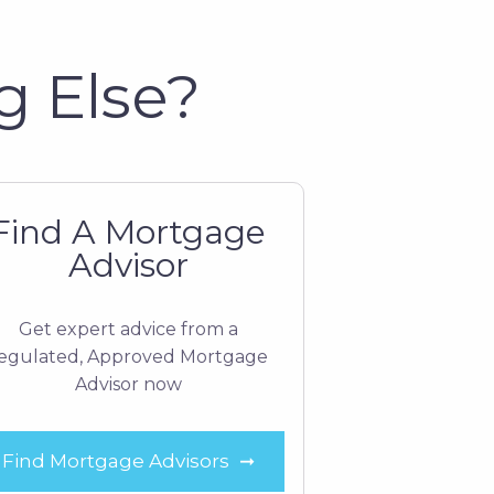
g Else?
Find A Mortgage
Advisor
Get expert advice from a
egulated, Approved Mortgage
Advisor now
Find Mortgage Advisors
➞