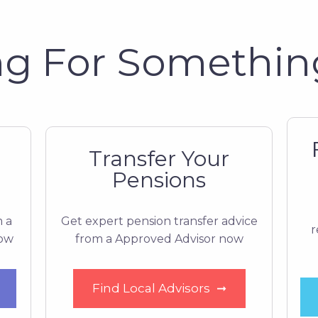
g For Somethin
Transfer Your
Pensions
m a
Get expert pension transfer advice
r
now
from a Approved Advisor now
Find Local Advisors
➞