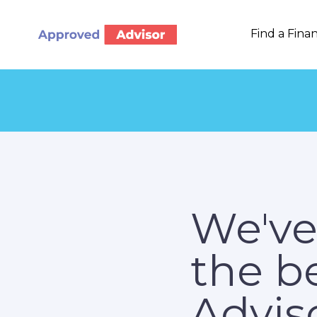
Find a Finan
We've
the b
Adviso