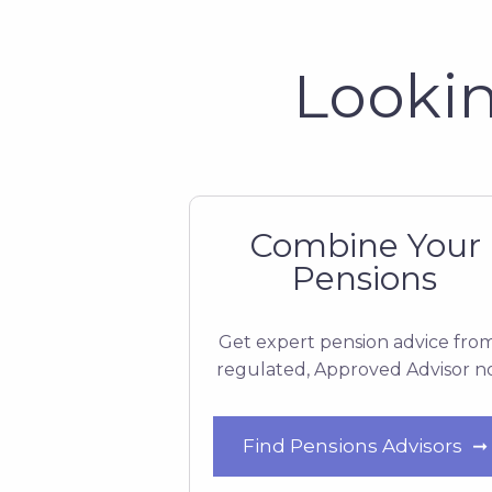
Lookin
Combine Your
Pensions
Get expert pension advice fro
regulated, Approved Advisor 
Find Pensions Advisors
➞