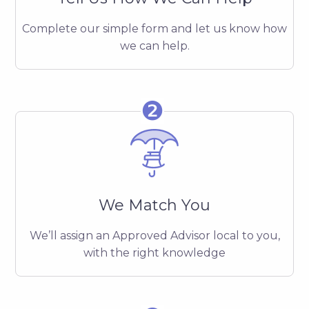
Complete our simple form and let us know how
we can help.
❷
We Match You
We’ll assign an Approved Advisor local to you,
with the right knowledge