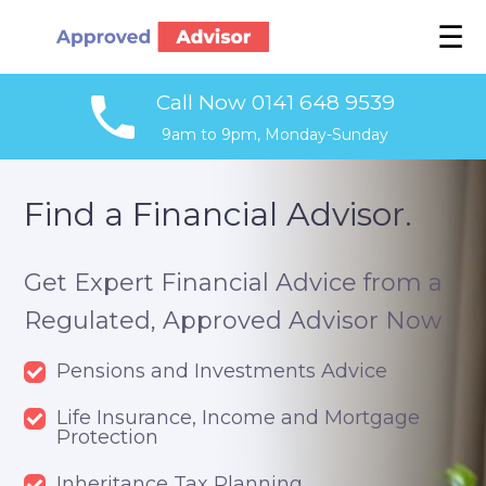
☰
Call Now 0141 648 9539
9am to 9pm, Monday-Sunday
Find a Financial Advisor.
Get Expert Financial Advice from a
Regulated, Approved Advisor Now
Pensions and Investments Advice
Life Insurance, Income and Mortgage
Protection
Inheritance Tax Planning