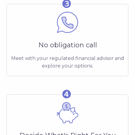
❸
No obligation call
Meet with your regulated financial advisor and
explore your options.
❹