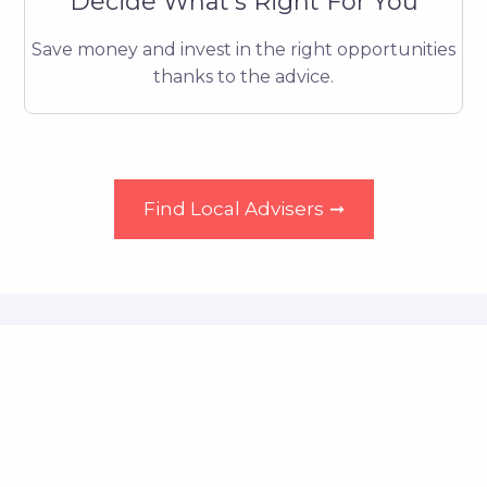
Decide What's Right For You
Save money and invest in the right opportunities
thanks to the advice.
Find Local Advisers
➞
About The Pension
Advice
Find Local Advisers
➞