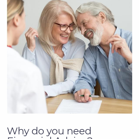
Why do you need