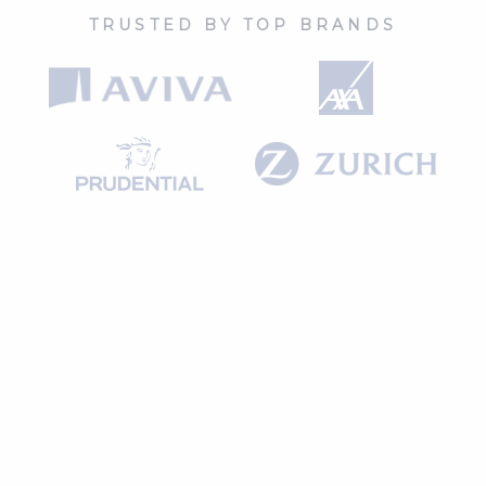
TRUSTED BY TOP BRANDS