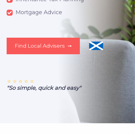
Mortgage Advice
Find Local Advisers
➞
⭐ ⭐ ⭐ ⭐ ⭐
"So simple, quick and easy"