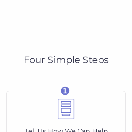
Four Simple Steps
❶
Tell Us How We Can Help