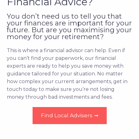
Financial Advice?
You don’t need us to tell you that
your finances are important for your
future. But are you maximising your
money for your retirement?
This is where a financial advisor can help. Even if
you can’t find your paperwork, our financial
experts are ready to help you save money with
guidance tailored for your situation. No matter
how complex your current arrangements, get in
touch today to make sure you’re not losing
money through bad investments and fees.
Find Local Advisers
➞