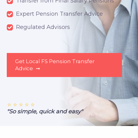
Transfer from Final Salary Pensions
Expert Pension Transfer Advice
Regulated Advisors
Get Local FS Pension Transfer
Advice
➞
⭐ ⭐ ⭐ ⭐ ⭐
"So simple, quick and easy"