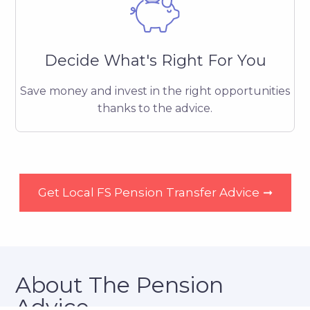
Decide What's Right For You
Save money and invest in the right opportunities
thanks to the advice.
Get Local FS Pension Transfer Advice
➞
About The Pension
Advice