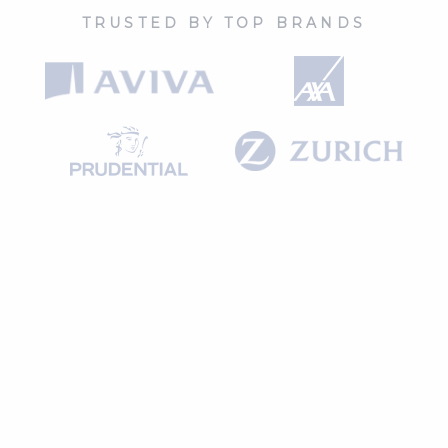
TRUSTED BY TOP BRANDS