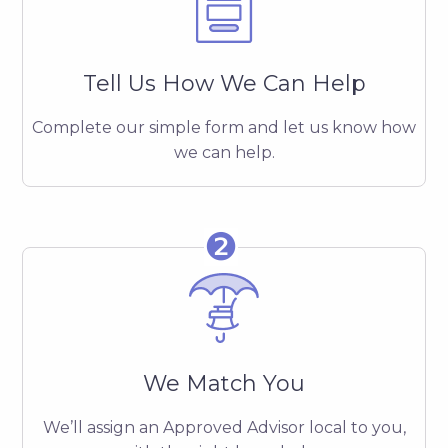
Tell Us How We Can Help
Complete our simple form and let us know how
we can help.
❷
We Match You
We’ll assign an Approved Advisor local to you,