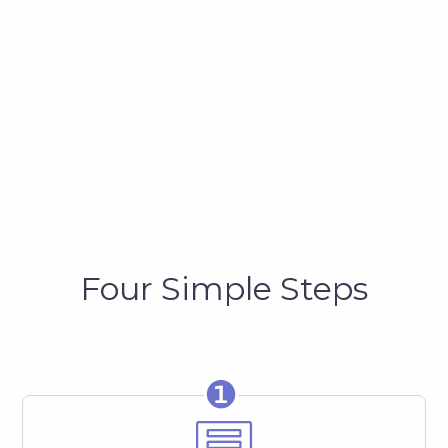
Four Simple Steps
❶