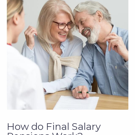
How do Final Salary