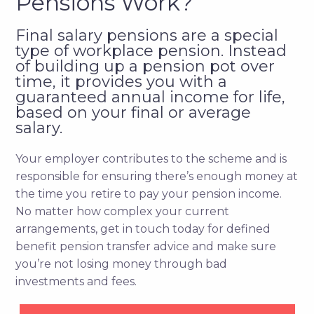
Pensions Work?
Final salary pensions are a special
type of workplace pension. Instead
of building up a pension pot over
time, it provides you with a
guaranteed annual income for life,
based on your final or average
salary.
Your employer contributes to the scheme and is
responsible for ensuring there’s enough money at
the time you retire to pay your pension income.
No matter how complex your current
arrangements, get in touch today for defined
benefit pension transfer advice and make sure
you’re not losing money through bad
investments and fees.