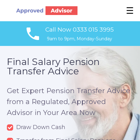
☰
Call Now 0333 015 3995
9am to 9pm, Monday-Sunday
Final Salary Pension
Transfer Advice
Get Expert Pension Transfer Advice
from a Regulated, Approved
Advisor in Your Area Now
Draw Down Cash