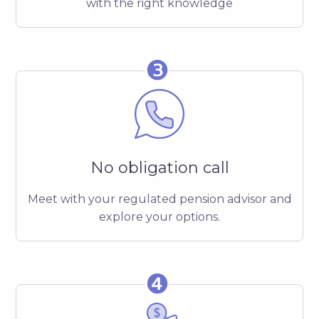
with the right knowledge
❸
No obligation call
Meet with your regulated pension advisor and
explore your options.
❹