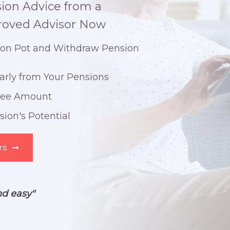
ion Advice from a
roved Advisor Now
ion Pot and Withdraw Pension
arly from Your Pensions
Free Amount
ion's Potential
rs
➞
nd easy"