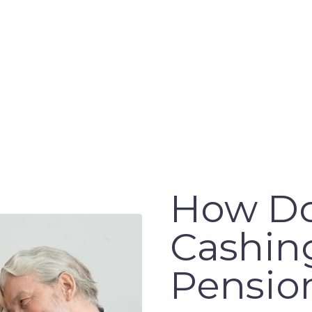
How D
Cashing
Pensio