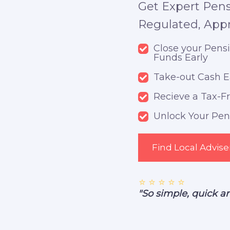
Get Expert Pens
Regulated, App
Close your Pens
Funds Early
Take-out Cash E
Recieve a Tax-
Unlock Your Pens
Find Local Advise
⭐ ⭐ ⭐ ⭐ ⭐
"So simple, quick a