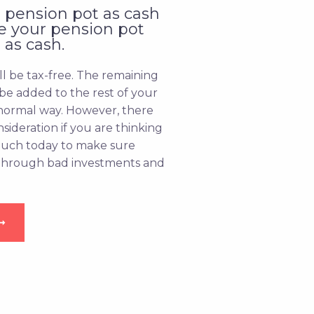
 pension pot as cash
se your pension pot
 as cash.
ll be tax-free. The remaining
 be added to the rest of your
normal way. However, there
nsideration if you are thinking
touch today to make sure
 through bad investments and
➞