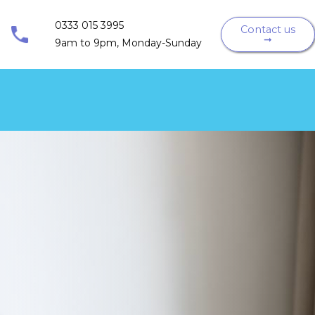
0333 015 3995
Contact us
➞
9am to 9pm, Monday-Sunday