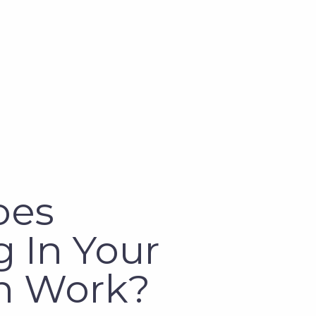
oes
 In Your
n Work?