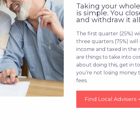
Taking your whole
is simple. You clo
and withdraw it all
The first quarter (25%) wi
three quarters (75%) will
income and taxed in the 
are things to take into co
about doing this, get in 
you’re not losing money
fees.
Find Local Advisers