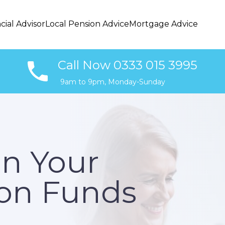
cial Advisor
Local Pension Advice
Mortgage Advice
Call Now 0333 015 3995
9am to 9pm, Monday-Sunday
In Your
on Funds