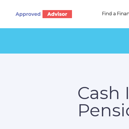
Find a Finan
Cash 
Pensi