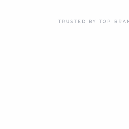
TRUSTED BY TOP BRA